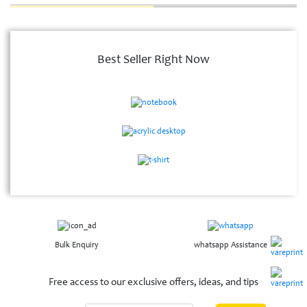
Best Seller Right Now
Bulk Enquiry
whatsapp Assistance
Free access to our exclusive offers, ideas, and tips