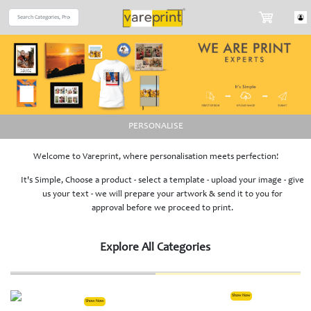
PERSONALISE
Welcome to Vareprint, where personalisation meets perfection!
It's Simple, Choose a product - select a template - upload your image - give
us your text - we will prepare your artwork & send it to you for
approval before we proceed to print.
Explore All Categories
Show Now
Show Now